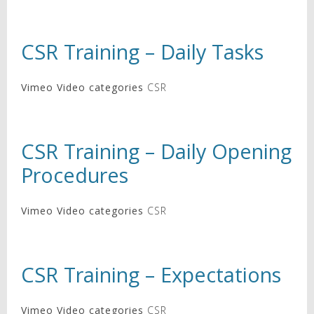
CSR Training – Daily Tasks
Vimeo Video categories
CSR
CSR Training – Daily Opening
Procedures
Vimeo Video categories
CSR
CSR Training – Expectations
Vimeo Video categories
CSR