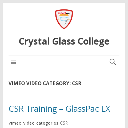
Crystal Glass College
MAIN MENU
VIMEO VIDEO CATEGORY:
CSR
CSR Training – GlassPac LX
Vimeo Video categories
CSR